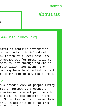
s
www.bibliobox.org
hive; it contains information
ontext and can be folded out to
nvitation by a local host, the
e opened out for presentations.
ooks to leaf through and CDs to
resentation lies within the
ost may be a local artist, an art
re department or a village group.
o?
s a broader view of people living
rts of Europe. It presents an
xperiences from art periphery to
ebsite. The box informs on the
. It invites people to make their
art. Inhabitants of rural areas