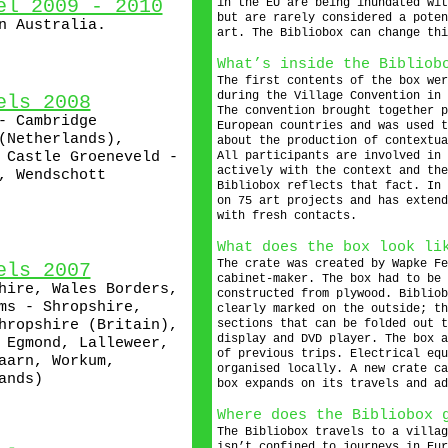
el 2009 - 2010
in the EU are being inundated wit
but are rarely considered a poten
n Australia.
art. The Bibliobox can change thi
What’s inside the Bibliob
The first contents of the box wer
during the Village Convention in 
els 2008
The convention brought together p
- Cambridge
European countries and was used t
(Netherlands),
about the production of contextua
 Castle Groeneveld -
All participants are involved in 
actively with the context and the
, Wendschott
Bibliobox reflects that fact. In 
on 75 art projects and has extend
with fresh contacts.
What does the box look li
The crate was created by Wapke Fe
els 2007
cabinet-maker. The box had to be 
hire, Wales Borders,
constructed from plywood. Bibliob
ms - Shropshire,
clearly marked on the outside; th
hropshire (Britain),
sections that can be folded out t
display and DVD player. The box a
 Egmond, Lalleweer,
of previous trips. Electrical equ
aarn, Workum,
organised locally. A new crate ca
ands)
box expands on its travels and ad
Where does the Bibliobox 
The Bibliobox travels to a villag
isn’t confined to journeys in Eur