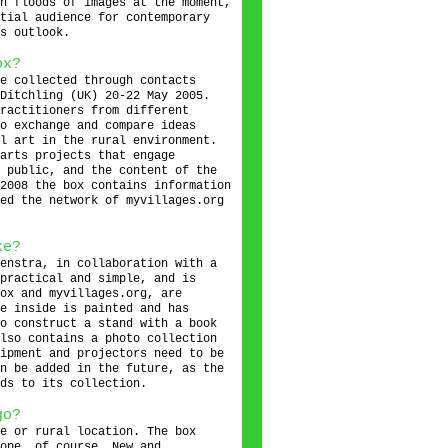
h floods of images at the moment,
tial audience for contemporary
s outlook.
ox?
e collected through contacts
Ditchling (UK) 20-22 May 2005.
ractitioners from different
o exchange and compare ideas
l art in the rural environment.
arts projects that engage
 public, and the content of the
2008 the box contains information
ed the network of myvillages.org
ke?
enstra, in collaboration with a
practical and simple, and is
ox and myvillages.org, are
e inside is painted and has
o construct a stand with a book
lso contains a photo collection
ipment and projectors need to be
n be added in the future, as the
ds to its collection.
go?
e or rural location. The box
ope, of course. New and