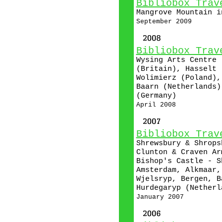
Bibliobox Trav
Mangrove Mountain i
September 2009
Bibliobox Trav
Wysing Arts Centre 
(Britain), Hasselt 
Wolimierz (Poland),
Baarn (Netherlands)
(Germany)
April 2008
Bibliobox Trav
Shrewsbury & Shrops
Clunton & Craven Ar
Bishop's Castle - S
Amsterdam, Alkmaar,
Wjelsryp, Bergen, B
Hurdegaryp (Netherl
January 2007