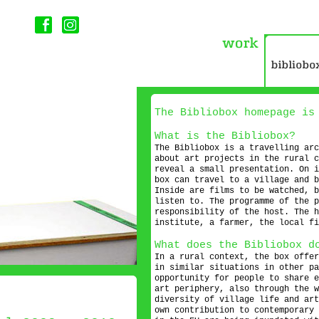
The Bibliobox homepage i
What is the Bibliobox?
The Bibliobox is a travelling arc
about art projects in the rural c
reveal a small presentation. On i
box can travel to a village and b
Inside are films to be watched, b
listen to. The programme of the p
responsibility of the host. The h
institute, a farmer, the local fi
What does the Bibliobox d
In a rural context, the box offer
in similar situations in other pa
opportunity for people to share e
art periphery, also through the w
diversity of village life and art
own contribution to contemporary 