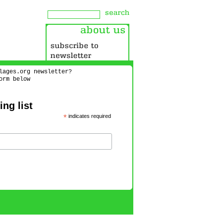
lages.org newsletter?
orm below
ng list
*
indicates required