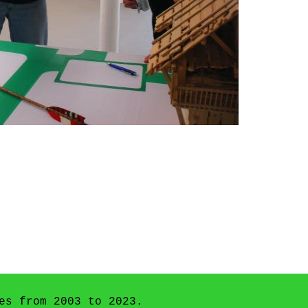
es from 2003 to 2023.