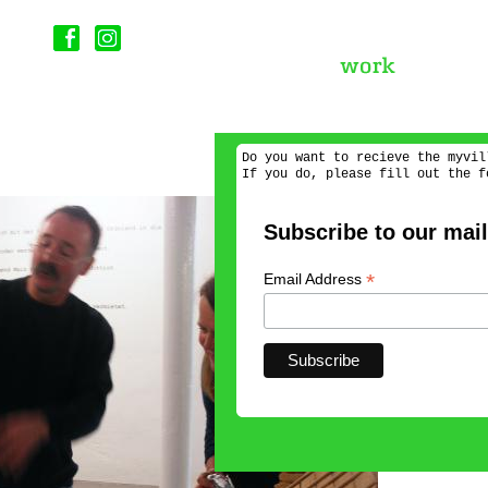
Do you want to recieve the myvil
If you do, please fill out the f
Subscribe to our maili
*
Email Address