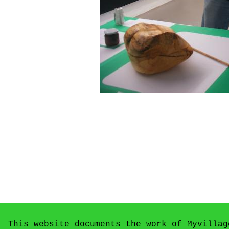
This website documents the work of Myvillag