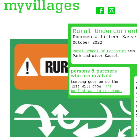
Rural Undercurren
Documenta fifteen Kasse
October 2022
Rural School of Economics
was 
Park and wider Kassel.
Lumbung goes on so the
list will grow.
The
Harfest was in ruruHaus.