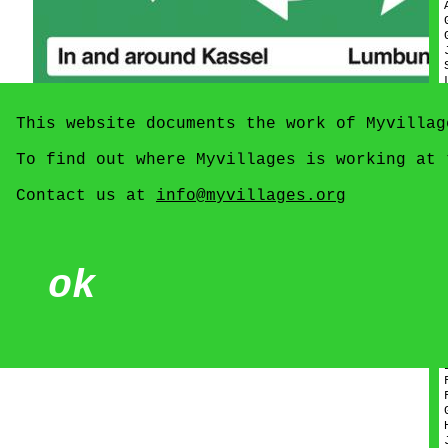
This website documents the work of Myvillag
To find out where Myvillages is working at
Contact us at
info@myvillages.org
ok